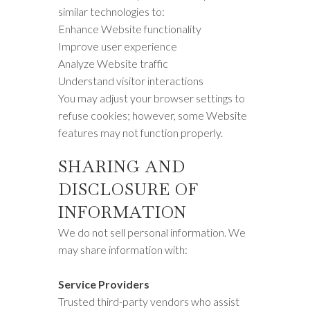
similar technologies to:
Enhance Website functionality
Improve user experience
Analyze Website traffic
Understand visitor interactions
You may adjust your browser settings to
refuse cookies; however, some Website
features may not function properly.
SHARING AND
DISCLOSURE OF
INFORMATION
We do not sell personal information. We
may share information with:
Service Providers
Trusted third-party vendors who assist