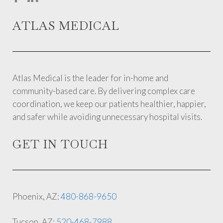
ATLAS MEDICAL
Atlas Medical is the leader for in-home and
community-based care. By delivering complex care
coordination, we keep our patients healthier, happier,
and safer while avoiding unnecessary hospital visits.
GET IN TOUCH
Phoenix, AZ:
480-868-9650
Tucson, AZ:
520-468-7988