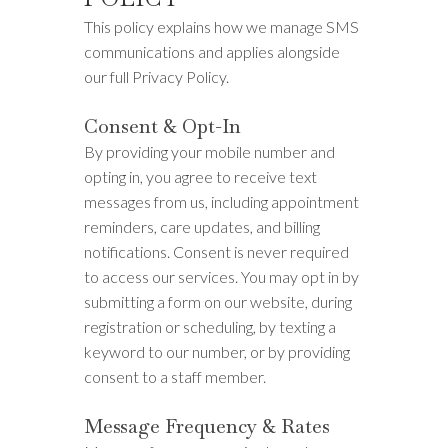
This policy explains how we manage SMS
communications and applies alongside
our full Privacy Policy.
Consent & Opt-In
By providing your mobile number and
opting in, you agree to receive text
messages from us, including appointment
reminders, care updates, and billing
notifications. Consent is never required
to access our services. You may opt in by
submitting a form on our website, during
registration or scheduling, by texting a
keyword to our number, or by providing
consent to a staff member.
Message Frequency & Rates