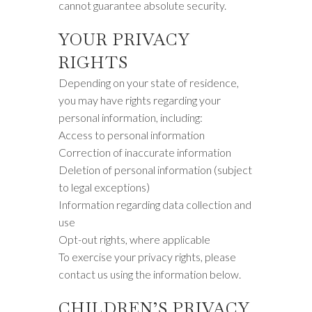
cannot guarantee absolute security.
YOUR PRIVACY
RIGHTS
Depending on your state of residence,
you may have rights regarding your
personal information, including:
Access to personal information
Correction of inaccurate information
Deletion of personal information (subject
to legal exceptions)
Information regarding data collection and
use
Opt-out rights, where applicable
To exercise your privacy rights, please
contact us using the information below.
CHILDREN’S PRIVACY