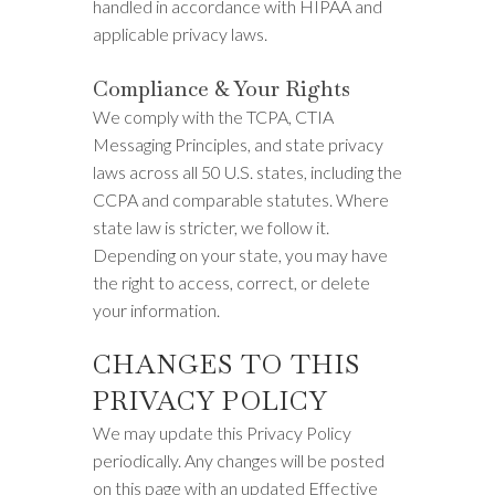
handled in accordance with HIPAA and
applicable privacy laws.
Compliance & Your Rights
We comply with the TCPA, CTIA
Messaging Principles, and state privacy
laws across all 50 U.S. states, including the
CCPA and comparable statutes. Where
state law is stricter, we follow it.
Depending on your state, you may have
the right to access, correct, or delete
your information.
CHANGES TO THIS
PRIVACY POLICY
We may update this Privacy Policy
periodically. Any changes will be posted
on this page with an updated Effective