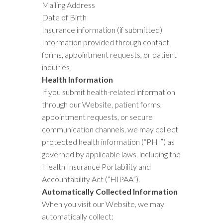
Mailing Address
Date of Birth
Insurance information (if submitted)
Information provided through contact
forms, appointment requests, or patient
inquiries
Health Information
If you submit health-related information
through our Website, patient forms,
appointment requests, or secure
communication channels, we may collect
protected health information (“PHI”) as
governed by applicable laws, including the
Health Insurance Portability and
Accountability Act (“HIPAA”).
Automatically Collected Information
When you visit our Website, we may
automatically collect: