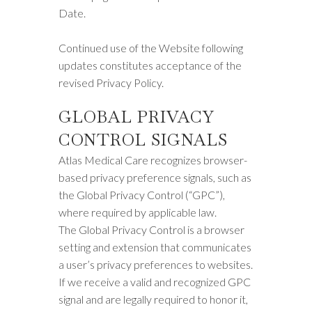
Date.
Continued use of the Website following
updates constitutes acceptance of the
revised Privacy Policy.
GLOBAL PRIVACY
CONTROL SIGNALS
Atlas Medical Care recognizes browser-
based privacy preference signals, such as
the Global Privacy Control (“GPC”),
where required by applicable law.
The Global Privacy Control is a browser
setting and extension that communicates
a user’s privacy preferences to websites.
If we receive a valid and recognized GPC
signal and are legally required to honor it,