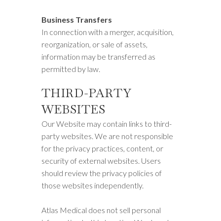
Business Transfers
In connection with a merger, acquisition,
reorganization, or sale of assets,
information may be transferred as
permitted by law.
THIRD-PARTY
WEBSITES
Our Website may contain links to third-
party websites. We are not responsible
for the privacy practices, content, or
security of external websites. Users
should review the privacy policies of
those websites independently.
Atlas Medical does not sell personal