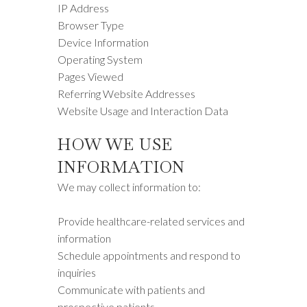
IP Address
Browser Type
Device Information
Operating System
Pages Viewed
Referring Website Addresses
Website Usage and Interaction Data
HOW WE USE
INFORMATION
We may collect information to:
Provide healthcare-related services and
information
Schedule appointments and respond to
inquiries
Communicate with patients and
prospective patients