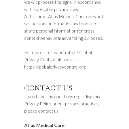
we will process the signal in accordance
with applicable privacy laws.
At this time, Atlas Medical Care does not
sell personal information and does not
share personal information for cross-
context behavioral advertising purposes.
For more information about Global
Privacy Control, please visit:
https://globalprivacycontrol.org
CONTACT US
If you have any questions regarding this
Privacy Policy or our privacy practices,
please contact us:
Atlas Medical Care