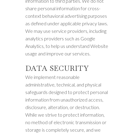
information to third parties. We do not
share personal information for cross-
context behavioral advertising purposes
as defined under applicable privacy laws.
We may use service providers, including
analytics providers such as Google
Analytics, to help us understand Website
usage and improve our services.
DATA SECURITY
We implement reasonable
administrative, technical, and physical
safeguards designed to protect personal
information from unauthorized access,
disclosure, alteration, or destruction.
While we strive to protect information,
no method of electronic transmission or
storage is completely secure, and we