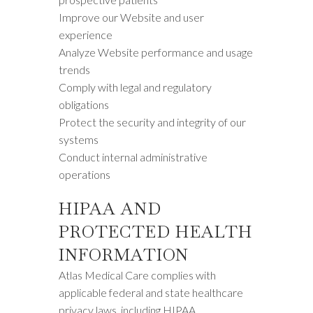
Improve our Website and user
experience
Analyze Website performance and usage
trends
Comply with legal and regulatory
obligations
Protect the security and integrity of our
systems
Conduct internal administrative
operations
HIPAA AND
PROTECTED HEALTH
INFORMATION
Atlas Medical Care complies with
applicable federal and state healthcare
privacy laws, including HIPAA.