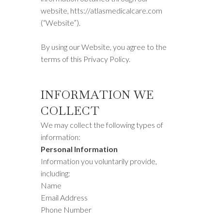
website, htts://atlasmedicalcare.com
(“Website”).
By using our Website, you agree to the
terms of this Privacy Policy.
INFORMATION WE
COLLECT
We may collect the following types of
information:
Personal Information
Information you voluntarily provide,
including:
Name
Email Address
Phone Number