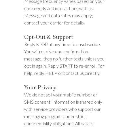
Message frequency varies based on your
care needs and interactions with us.
Message and data rates may apply;
contact your carrier for details.
Opt-Out & Support
Reply STOP at any time to unsubscribe.
You will receive one confirmation
message, then no further texts unless you
opt in again. Reply START to re-enroll. For
help, reply HELP or contact us directly.
Your Privacy
We do not sell your mobile number or
SMS consent. Information is shared only
with service providers who support our
messaging program, under strict
confidentiality obligations. All data is