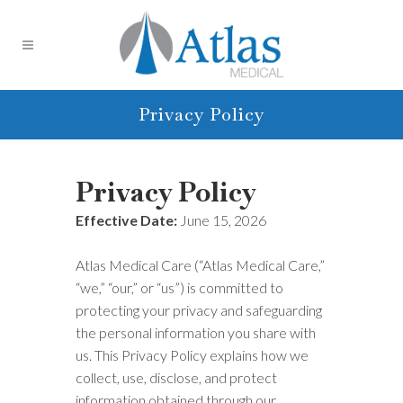
Privacy Policy
Privacy Policy
Effective Date:
June 15, 2026
Atlas Medical Care (“Atlas Medical Care,”
“we,” “our,” or “us”) is committed to
protecting your privacy and safeguarding
the personal information you share with
us. This Privacy Policy explains how we
collect, use, disclose, and protect
information obtained through our