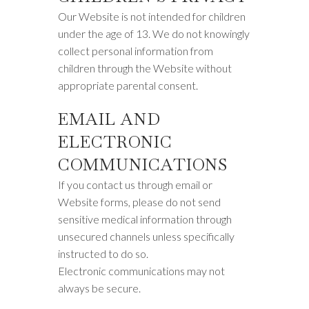
Our Website is not intended for children
under the age of 13. We do not knowingly
collect personal information from
children through the Website without
appropriate parental consent.
EMAIL AND
ELECTRONIC
COMMUNICATIONS
If you contact us through email or
Website forms, please do not send
sensitive medical information through
unsecured channels unless specifically
instructed to do so.
Electronic communications may not
always be secure.