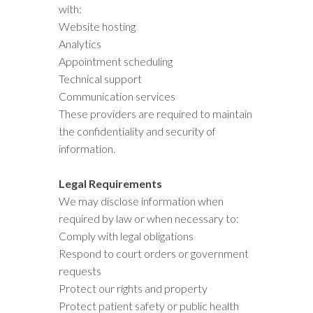
with:
Website hosting
Analytics
Appointment scheduling
Technical support
Communication services
These providers are required to maintain
the confidentiality and security of
information.
Legal Requirements
We may disclose information when
required by law or when necessary to:
Comply with legal obligations
Respond to court orders or government
requests
Protect our rights and property
Protect patient safety or public health