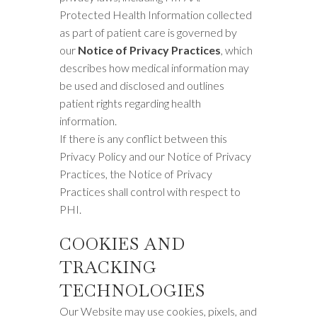
Protected Health Information collected
as part of patient care is governed by
our
Notice of Privacy Practices
, which
describes how medical information may
be used and disclosed and outlines
patient rights regarding health
information.
If there is any conflict between this
Privacy Policy and our Notice of Privacy
Practices, the Notice of Privacy
Practices shall control with respect to
PHI.
COOKIES AND
TRACKING
TECHNOLOGIES
Our Website may use cookies, pixels, and