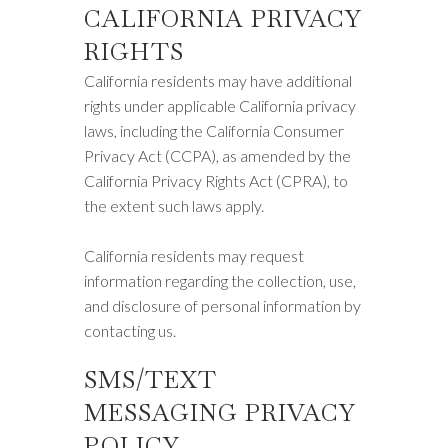
CALIFORNIA PRIVACY
RIGHTS
California residents may have additional
rights under applicable California privacy
laws, including the California Consumer
Privacy Act (CCPA), as amended by the
California Privacy Rights Act (CPRA), to
the extent such laws apply.
California residents may request
information regarding the collection, use,
and disclosure of personal information by
contacting us.
SMS/TEXT
MESSAGING PRIVACY
POLICY