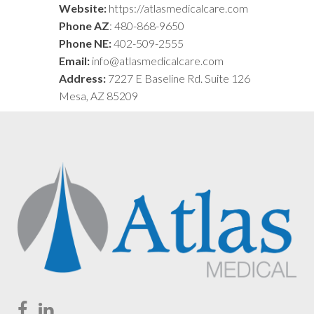
Website:
https://atlasmedicalcare.com
Phone AZ
: 480-868-9650
Phone NE:
402-509-2555
Email:
info@atlasmedicalcare.com
Address:
7227 E Baseline Rd. Suite 126
Mesa, AZ 85209